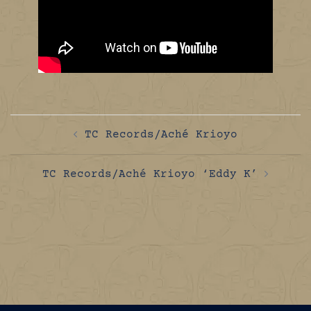
Post
TC Records/Aché Krioyo
navigation
TC Records/Aché Krioyo ‘Eddy K’