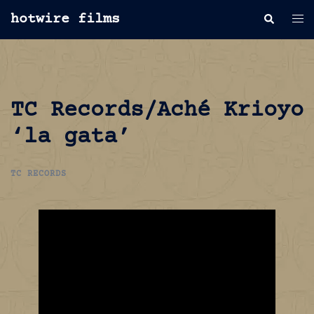
Skip
hotwire films
Search
Tog
to
men
content
TC Records/Aché Krioyo
‘la gata’
TC RECORDS